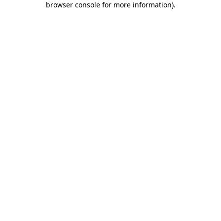
browser console for more information)
.