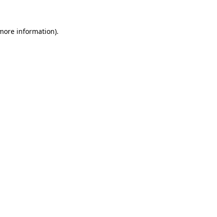
 more information)
.