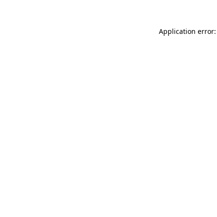
Application error