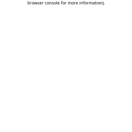
browser console for more information)
.