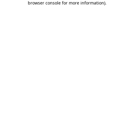
browser console for more information)
.