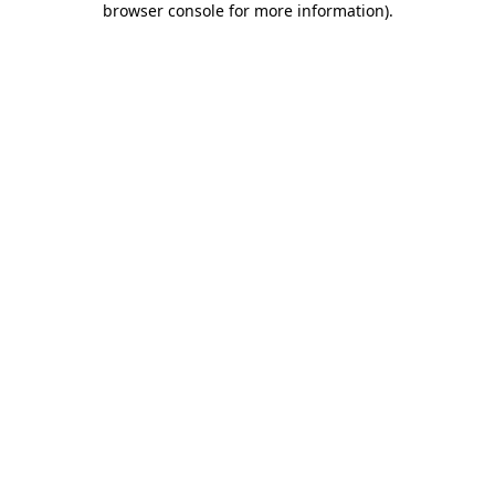
browser console for more information)
.