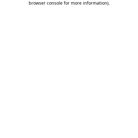
browser console for more information)
.