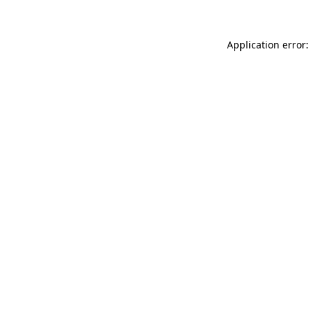
Application error