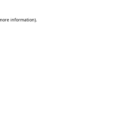
 more information)
.