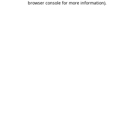
browser console for more information)
.