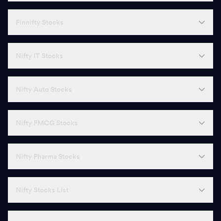
Finnifty Stocks
Nifty IT Stocks
Nifty Auto Stocks
Nifty FMCG Stocks
Nifty Pharma Stocks
Nifty Stocks List