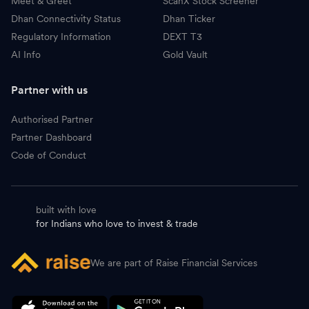
Meet & Greet
ScanX Stock Screener
Dhan Connectivity Status
Dhan Ticker
Regulatory Information
DEXT T3
AI Info
Gold Vault
Partner with us
Authorised Partner
Partner Dashboard
Code of Conduct
built with love
for Indians who love to invest & trade
We are part of Raise Financial Services