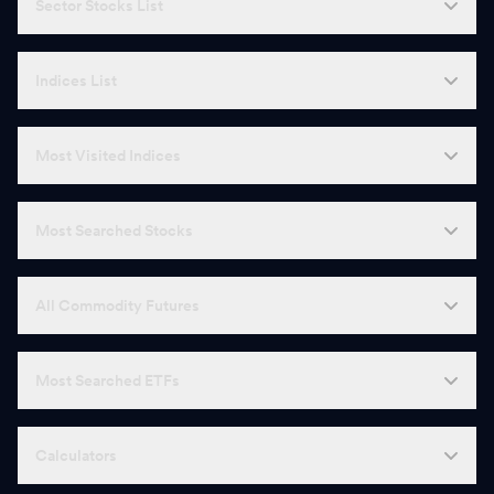
Sector Stocks List
Indices List
Most Visited Indices
Most Searched Stocks
All Commodity Futures
Most Searched ETFs
Calculators