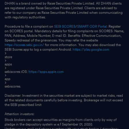
DHAN is a brand owned by Raise Securities Private Limited. All DHAN clients
are registered under Raise Securities Private Limited. Clients are advised to
refer to our company as Raise Securities Private Limited when communicating
with regulatory authorities.
Procedure to file a complaint on
SEBI SCORES
/
SMART ODR Portal
: Register
on SCORES portal. Mandatory details for filing complaints on SCORES: Name,
PAN, Address, Mobile Number, E-mail ID. Benefits: Effective Communication,
Speedy redressal of the grievances. You may refer the website
https://scores.sebi.gov.in/
for more information. You may also download the
SEBI Scores app to log a complaint Android:
https://play.google.com
store
apps
sebiscores iOS:
https://apps.apple.com
app
sebiscores.
Disclaimer: Investment in the securities market are subject to market risks, read
all the related documents carefully before investing. Brokerage will not exceed
the SEBI prescribed limit
Attention investors:
Stock brokers can accept securities as margins from clients only by way of
pledge in the depository system w.e.f September 01, 2020.
Update your e-mail and phone number with your stock broker / depository