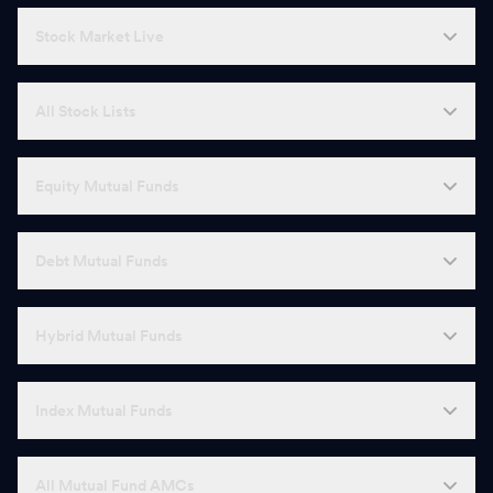
Stock Market Live
All Stock Lists
Equity Mutual Funds
Debt Mutual Funds
Hybrid Mutual Funds
Index Mutual Funds
All Mutual Fund AMCs