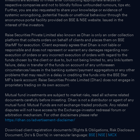
respective companies and not to blindly follow unfounded rumours, tips etc.
Further, you are also requested to share your knowledge or evidence of
systemic wrongdoing, potential frauds or unethical behaviour through the
anonymous portal facility provided on BSE & NSE website. Issued in the
interest of the investors.
Raise Securities Private Limited also known as Dhan is only an order collection
platform that collects orders on behalf of clients and places them on BSE
StarMF for execution. Client expressly agrees that Dhan is not liable or
responsible and does not represent or warrant any damages regarding non-
execution of orders or any incorrect execution of orders with regard to the
funds chosen by the client or due to, but not being limited to, any link/system
failure, delay in transfer of the funds on account of any unforeseen
circumstances/issues in the banking system/payment aggregators or any other
problems that may result in a delay in crediting the funds into the BSE Star
MF's bank account. Raise Securities Private Limited (Dhan) does not engage in
proprietary trading on its own account.
Mutual fund investments are subject to market risks, read all scheme related
documents carefully before investing. Dhan is not a distributor or agent of any
mutual fund. Mutual Funds are not exchange-traded products. Any related
disputes will not have access to the Exchange-investor redressal forum or
arbitration mechanism. For other disclaimers please refer
https://dhan.co/advertisement-disclaimer/
Download client registration documents (Rights & Obligations, Risk Disclosure
Document, Do's & Don'ts) in vernacular language:
BSE
|
NSE
|
MCX