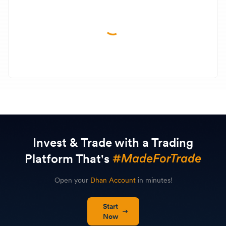
Invest & Trade with a Trading
Platform That's
Open your
Dhan Account
in minutes!
Start
Now