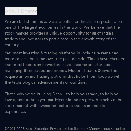
About Dhan
We are bullish on India, we are bullish on India's prospects to be
one of the largest economies in the world. We believe that the
stock market provides a unique opportunity for all of India's
traders and investors to participate in the growth story of the
country.
Yet, most investing & trading platforms in India have remained
more or less the same over the past decade. Times have changed
and retail traders and investors have become smarter about
managing their trades and money. Modern traders & investors
require an online trading platform that helps them keep up with
the technological advancements of our time.
That's why we're building Dhan - to help you trade, to help you
invest, and to help you participate in India's growth stock via the
stock market with awesome features and an incredible
experience.
©2021-
2026
Raise Securities Private Limited (formerly Moneylicious Securities