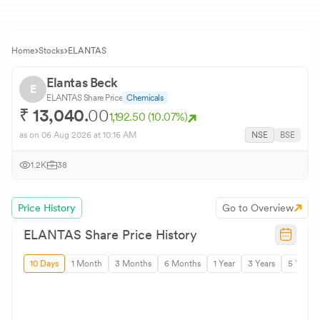
Home
Stocks
ELANTAS
Elantas Beck
E
ELANTAS
Share Price
Chemicals
₹
13,040.
00
1,192.50
(
10.07
%)
as on
06 Aug 2026
at 10:16 AM
NSE
BSE
1.2K
38
Price History
Go to Overview
ELANTAS
Share Price History
10 Days
1 Month
3 Months
6 Months
1 Year
3 Years
5 Years