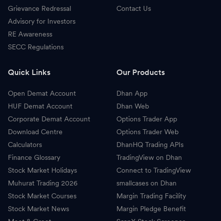
Grievance Redressal
Contact Us
Advisory for Investors
RE Awareness
SECC Regulations
Quick Links
Our Products
Open Demat Account
Dhan App
HUF Demat Account
Dhan Web
Corporate Demat Account
Options Trader App
Download Centre
Options Trader Web
Calculators
DhanHQ Trading APIs
Finance Glossary
TradingView on Dhan
Stock Market Holidays
Connect to TradingView
Muhurat Trading 2026
smallcases on Dhan
Stock Market Courses
Margin Trading Facility
Stock Market News
Margin Pledge Benefit