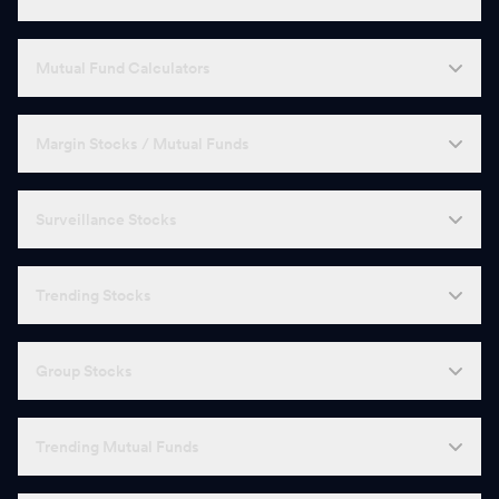
Mutual Fund Calculators
Margin Stocks / Mutual Funds
Surveillance Stocks
Trending Stocks
Group Stocks
Trending Mutual Funds