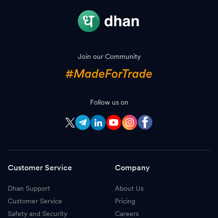
Join our Community
Follow us on
Customer Service
Company
Dhan Support
About Us
Customer Service
Pricing
Safety and Security
Careers