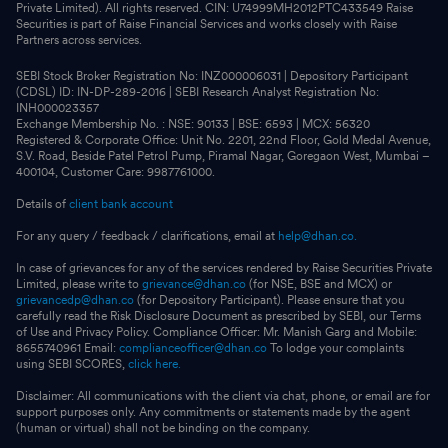
Private Limited). All rights reserved. CIN: U74999MH2012PTC433549 Raise
Securities is part of Raise Financial Services and works closely with Raise
Partners across services.
SEBI Stock Broker Registration No: INZ000006031 | Depository Participant
(CDSL) ID: IN-DP-289-2016 | SEBI Research Analyst Registration No:
INH000023357
Exchange Membership No. : NSE: 90133 | BSE: 6593 | MCX: 56320
Registered & Corporate Office: Unit No. 2201, 22nd Floor, Gold Medal Avenue,
S.V. Road, Beside Patel Petrol Pump, Piramal Nagar, Goregaon West, Mumbai –
400104, Customer Care: 9987761000.
Details of
client bank account
For any query / feedback / clarifications, email at
help@dhan.co.
In case of grievances for any of the services rendered by Raise Securities Private
Limited, please write to
grievance@dhan.co
(for NSE, BSE and MCX) or
grievancedp@dhan.co
(for Depository Participant). Please ensure that you
carefully read the Risk Disclosure Document as prescribed by SEBI, our Terms
of Use and Privacy Policy. Compliance Officer: Mr. Manish Garg and Mobile:
8655740961 Email:
complianceofficer@dhan.co
To lodge your complaints
using SEBI SCORES,
click here.
Disclaimer: All communications with the client via chat, phone, or email are for
support purposes only. Any commitments or statements made by the agent
(human or virtual) shall not be binding on the company.