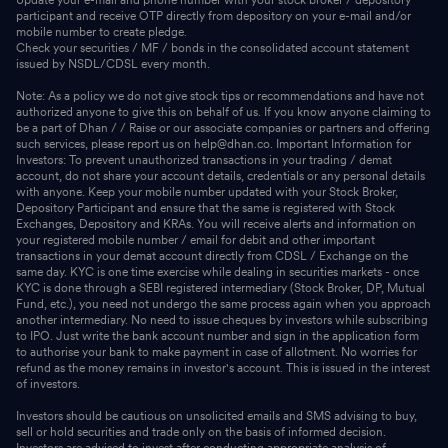
participant and receive OTP directly from depository on your e-mail and/or
mobile number to create pledge.
Check your securities / MF / bonds in the consolidated account statement
issued by NSDL/CDSL every month.
Note: As a policy we do not give stock tips or recommendations and have not
authorized anyone to give this on behalf of us. If you know anyone claiming to
be a part of Dhan / / Raise or our associate companies or partners and offering
such services, please report us on help@dhan.co. Important Information for
Investors: To prevent unauthorized transactions in your trading / demat
account, do not share your account details, credentials or any personal details
with anyone. Keep your mobile number updated with your Stock Broker,
Depository Participant and ensure that the same is registered with Stock
Exchanges, Depository and KRAs. You will receive alerts and information on
your registered mobile number / email for debit and other important
transactions in your demat account directly from CDSL / Exchange on the
same day. KYC is one time exercise while dealing in securities markets - once
KYC is done through a SEBI registered intermediary (Stock Broker, DP, Mutual
Fund, etc.), you need not undergo the same process again when you approach
another intermediary. No need to issue cheques by investors while subscribing
to IPO. Just write the bank account number and sign in the application form
to authorise your bank to make payment in case of allotment. No worries for
refund as the money remains in investor's account. This is issued in the interest
of investors.
Investors should be cautious on unsolicited emails and SMS advising to buy,
sell or hold securities and trade only on the basis of informed decision.
Investors are advised to invest after conducting appropriate analysis of