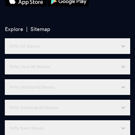
Explore |
Sitemap
Nifty 50 Stocks
Nifty Next 50 Stocks
Nifty Midcap 50 Stocks
Nifty Smallcap 50 Stocks
Nifty Bank Stocks