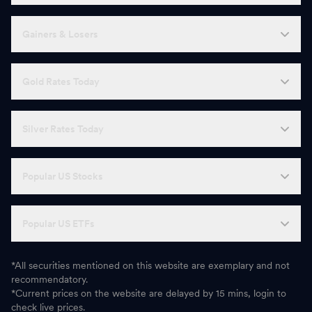
Gainers & Losers
Gold Rates Today
Silver Rates Today
Popular US Stocks
Popular US ETFs
*All securities mentioned on this website are exemplary and not
recommendatory.
*Current prices on the website are delayed by 15 mins, login to
check live prices.