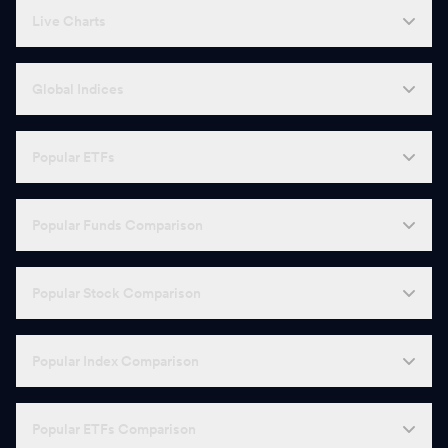
Live Charts
Global Indices
Popular ETFs
Popular Funds Comparison
Popular Stock Comparison
Popular Index Comparison
Popular ETFs Comparison