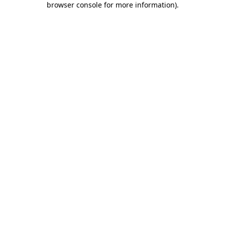
browser console for more information)
.