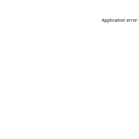
Application error