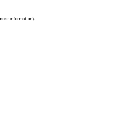
 more information)
.