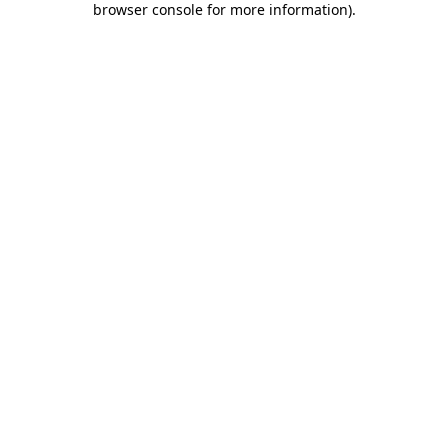
browser console for more information)
.