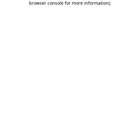
browser console for more information)
.