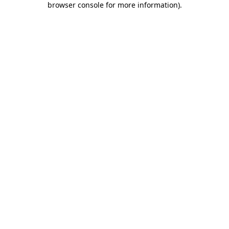
browser console for more information)
.