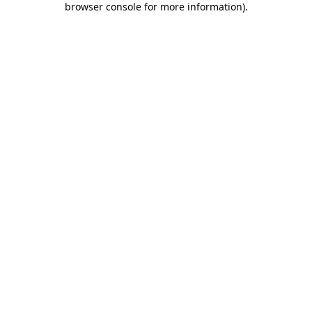
browser console for more information)
.