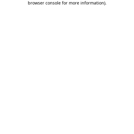
browser console for more information)
.