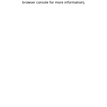
browser console for more information)
.