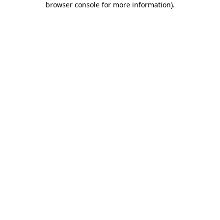
browser console for more information)
.