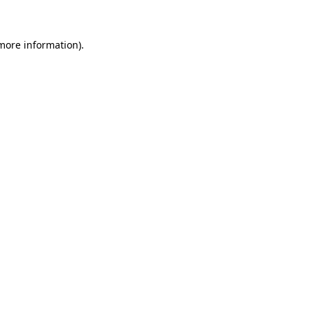
 more information)
.