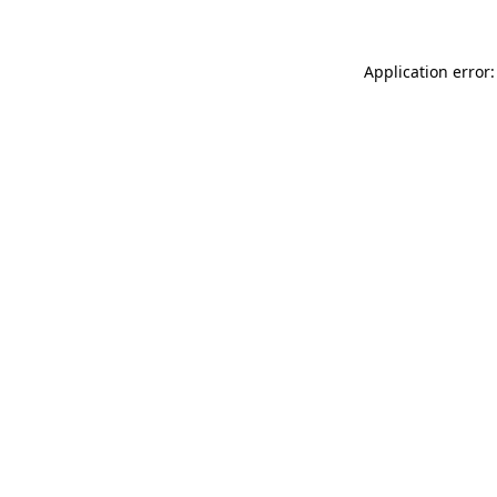
Application error