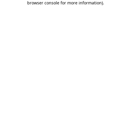
browser console for more information)
.