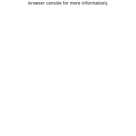
browser console for more information)
.