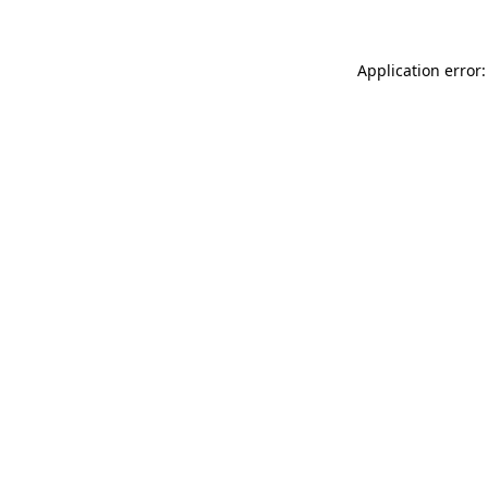
Application error