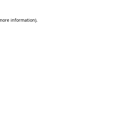
 more information)
.