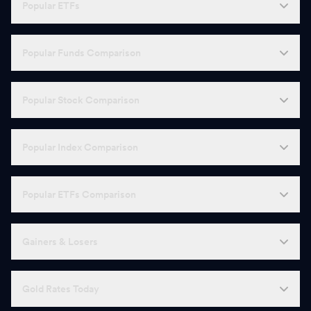
Popular ETFs
Popular Funds Comparison
Popular Stock Comparison
Popular Index Comparison
Popular ETFs Comparison
Gainers & Losers
Gold Rates Today