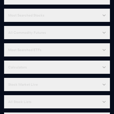
Most Searched Stocks
All Commodity Futures
Most Searched ETFs
Calculators
Stock Market Live
All Stock Lists