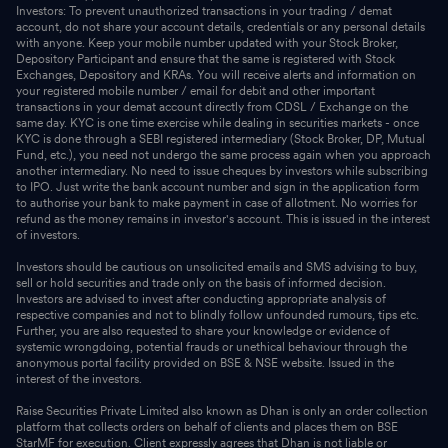
Investors: To prevent unauthorized transactions in your trading / demat
account, do not share your account details, credentials or any personal details
with anyone. Keep your mobile number updated with your Stock Broker,
Depository Participant and ensure that the same is registered with Stock
Exchanges, Depository and KRAs. You will receive alerts and information on
your registered mobile number / email for debit and other important
transactions in your demat account directly from CDSL / Exchange on the
same day. KYC is one time exercise while dealing in securities markets - once
KYC is done through a SEBI registered intermediary (Stock Broker, DP, Mutual
Fund, etc.), you need not undergo the same process again when you approach
another intermediary. No need to issue cheques by investors while subscribing
to IPO. Just write the bank account number and sign in the application form
to authorise your bank to make payment in case of allotment. No worries for
refund as the money remains in investor's account. This is issued in the interest
of investors.
Investors should be cautious on unsolicited emails and SMS advising to buy,
sell or hold securities and trade only on the basis of informed decision.
Investors are advised to invest after conducting appropriate analysis of
respective companies and not to blindly follow unfounded rumours, tips etc.
Further, you are also requested to share your knowledge or evidence of
systemic wrongdoing, potential frauds or unethical behaviour through the
anonymous portal facility provided on BSE & NSE website. Issued in the
interest of the investors.
Raise Securities Private Limited also known as Dhan is only an order collection
platform that collects orders on behalf of clients and places them on BSE
StarMF for execution. Client expressly agrees that Dhan is not liable or