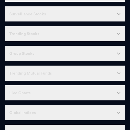
Surveillance Stocks
Trending Stocks
Group Stocks
Trending Mutual Funds
Live Charts
Global Indices