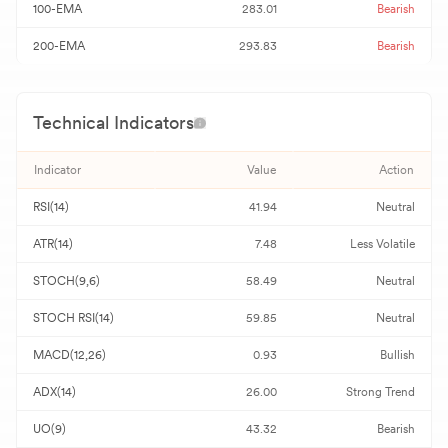
100-EMA
283.01
Bearish
200-EMA
293.83
Bearish
Technical Indicators
Indicator
Value
Action
RSI(14)
41.94
Neutral
ATR(14)
7.48
Less Volatile
STOCH(9,6)
58.49
Neutral
STOCH RSI(14)
59.85
Neutral
MACD(12,26)
0.93
Bullish
ADX(14)
26.00
Strong Trend
UO(9)
43.32
Bearish