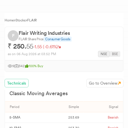
Home
Stocks
FLAIR
Flair Writing Industries
F
FLAIR
Share Price
Consumer Goods
₹
250.
55
-1.55
(
-0.61
%)
as on
06 Aug 2026
at 03:52 PM
NSE
BSE
9
342
100
%
Buy
Technicals
Go to Overview
Classic Moving Averages
Period
Simple
Signal
5-SMA
253.69
Bearish