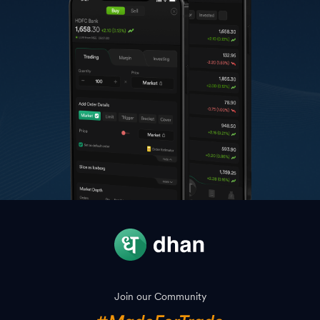
Join our Community