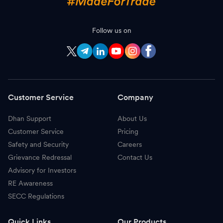
Follow us on
Customer Service
Company
Dhan Support
About Us
Customer Service
Pricing
Safety and Security
Careers
Grievance Redressal
Contact Us
Advisory for Investors
RE Awareness
SECC Regulations
Quick Links
Our Products