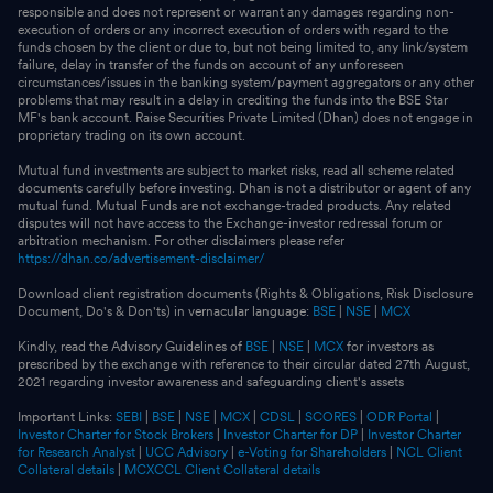
responsible and does not represent or warrant any damages regarding non-
execution of orders or any incorrect execution of orders with regard to the
funds chosen by the client or due to, but not being limited to, any link/system
failure, delay in transfer of the funds on account of any unforeseen
circumstances/issues in the banking system/payment aggregators or any other
problems that may result in a delay in crediting the funds into the BSE Star
MF's bank account. Raise Securities Private Limited (Dhan) does not engage in
proprietary trading on its own account.
Mutual fund investments are subject to market risks, read all scheme related
documents carefully before investing. Dhan is not a distributor or agent of any
mutual fund. Mutual Funds are not exchange-traded products. Any related
disputes will not have access to the Exchange-investor redressal forum or
arbitration mechanism. For other disclaimers please refer
https://dhan.co/advertisement-disclaimer/
Download client registration documents (Rights & Obligations, Risk Disclosure
Document, Do's & Don'ts) in vernacular language:
BSE
|
NSE
|
MCX
Kindly, read the Advisory Guidelines of
BSE
|
NSE
|
MCX
for investors as
prescribed by the exchange with reference to their circular dated 27th August,
2021 regarding investor awareness and safeguarding client's assets
Important Links:
SEBI
|
BSE
|
NSE
|
MCX
|
CDSL
|
SCORES
|
ODR Portal
|
Investor Charter for Stock Brokers
|
Investor Charter for DP
|
Investor Charter
for Research Analyst
|
UCC Advisory
|
e-Voting for Shareholders
|
NCL Client
Collateral details
|
MCXCCL Client Collateral details