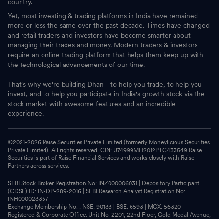
country.
Yet, most investing & trading platforms in India have remained
more or less the same over the past decade. Times have changed
and retail traders and investors have become smarter about
managing their trades and money. Modern traders & investors
require an online trading platform that helps them keep up with
the technological advancements of our time.
That's why we're building Dhan - to help you trade, to help you
invest, and to help you participate in India's growth stock via the
stock market with awesome features and an incredible
experience.
©2021-
2026
Raise Securities Private Limited (formerly Moneylicious Securities
Private Limited). All rights reserved. CIN: U74999MH2012PTC433549 Raise
Securities is part of Raise Financial Services and works closely with Raise
Partners across services.
SEBI Stock Broker Registration No: INZ000006031 | Depository Participant
(CDSL) ID: IN-DP-289-2016 | SEBI Research Analyst Registration No:
INH000023357
Exchange Membership No. : NSE: 90133 | BSE: 6593 | MCX: 56320
Registered & Corporate Office: Unit No. 2201, 22nd Floor, Gold Medal Avenue,