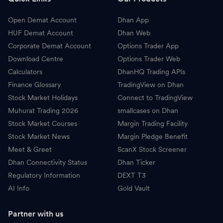
Open Demat Account
Dhan App
HUF Demat Account
Dhan Web
Corporate Demat Account
Options Trader App
Download Centre
Options Trader Web
Calculators
DhanHQ Trading APIs
Finance Glossary
TradingView on Dhan
Stock Market Holidays
Connect to TradingView
Muhurat Trading 2026
smallcases on Dhan
Stock Market Courses
Margin Trading Facility
Stock Market News
Margin Pledge Benefit
Meet & Greet
ScanX Stock Screener
Dhan Connectivity Status
Dhan Ticker
Regulatory Information
DEXT T3
AI Info
Gold Vault
Partner with us