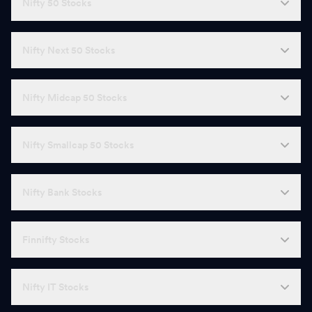
Nifty 50 Stocks
Nifty Next 50 Stocks
Nifty Midcap 50 Stocks
Nifty Smallcap 50 Stocks
Nifty Bank Stocks
Finnifty Stocks
Nifty IT Stocks