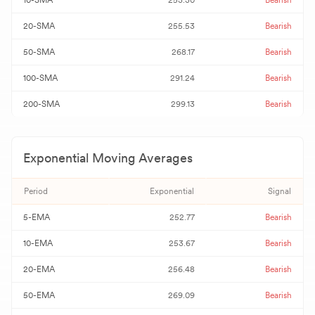
10-SMA
253.30
Bearish
20-SMA
255.53
Bearish
50-SMA
268.17
Bearish
100-SMA
291.24
Bearish
200-SMA
299.13
Bearish
Exponential Moving Averages
Period
Exponential
Signal
5-EMA
252.77
Bearish
10-EMA
253.67
Bearish
20-EMA
256.48
Bearish
50-EMA
269.09
Bearish