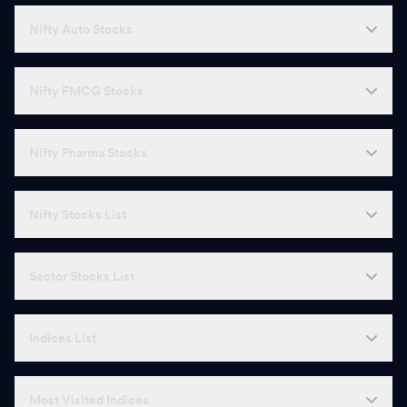
Nifty Auto Stocks
Nifty FMCG Stocks
Nifty Pharma Stocks
Nifty Stocks List
Sector Stocks List
Indices List
Most Visited Indices