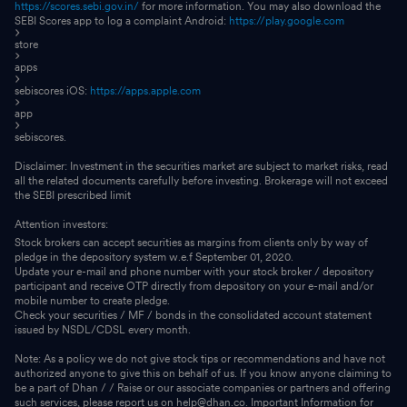
https://scores.sebi.gov.in/
for more information. You may also download the
SEBI Scores app to log a complaint Android:
https://play.google.com
store
apps
sebiscores iOS:
https://apps.apple.com
app
sebiscores.
Disclaimer: Investment in the securities market are subject to market risks, read
all the related documents carefully before investing. Brokerage will not exceed
the SEBI prescribed limit
Attention investors:
Stock brokers can accept securities as margins from clients only by way of
pledge in the depository system w.e.f September 01, 2020.
Update your e-mail and phone number with your stock broker / depository
participant and receive OTP directly from depository on your e-mail and/or
mobile number to create pledge.
Check your securities / MF / bonds in the consolidated account statement
issued by NSDL/CDSL every month.
Note: As a policy we do not give stock tips or recommendations and have not
authorized anyone to give this on behalf of us. If you know anyone claiming to
be a part of Dhan / / Raise or our associate companies or partners and offering
such services, please report us on help@dhan.co. Important Information for