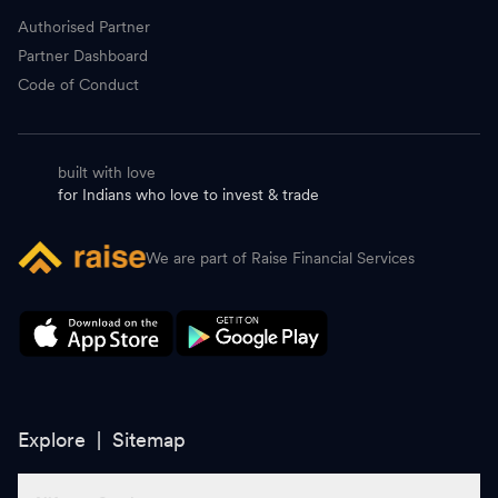
Authorised Partner
Partner Dashboard
Code of Conduct
built with love
for Indians who love to invest & trade
We are part of Raise Financial Services
Explore |
Sitemap