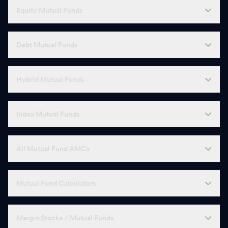
Equity Mutual Funds
Debt Mutual Funds
Hybrid Mutual Funds
Index Mutual Funds
All Mutual Fund AMCs
Mutual Fund Calculators
Margin Stocks / Mutual Funds