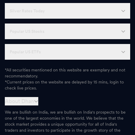
Silver Rates Today
Popular US Stocks
Popular US ETFs
*All securities mentioned on this website are exemplary and not
recommendatory.
*Current prices on the website are delayed by 15 mins, login to
check live prices.
About Dhan
We are bullish on India, we are bullish on India's prospects to be
one of the largest economies in the world. We believe that the
stock market provides a unique opportunity for all of India's
traders and investors to participate in the growth story of the