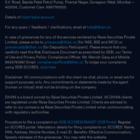
S.V. Road, Beside Patel Petrol Pump, Piramal Nagar, Goregaon West, Mumbai –
400104, Customer Care: 9987761000.
Details of
client bank account
For any query / feedback / clarifications, email at
help@dhan.co.
In case of grievances for any of the services rendered by Raise Securities Private
Limited, please write to
grievance@dhan.co
(for NSE, BSE and MCX) or
grievancedp@dhan.co
(for Depository Participant). Please ensure that you
carefully read the Risk Disclosure Document as prescribed by SEBI, our Terms
of Use and Privacy Policy. Compliance Officer: Mr. Manish Garg and Mobile:
8655740961 Email:
complianceofficer@dhan.co
To lodge your complaints
using SEBI SCORES,
click here.
Disclaimer: All communications with the client via chat, phone, or email are for
support purposes only. Any commitments or statements made by the agent
(human or virtual) shall not be binding on the company.
DHAN is a brand owned by Raise Securities Private Limited. All DHAN clients
are registered under Raise Securities Private Limited. Clients are advised to
refer to our company as Raise Securities Private Limited when communicating
with regulatory authorities.
Procedure to file a complaint on
SEBI SCORES
/
SMART ODR Portal
: Register
on SCORES portal. Mandatory details for filing complaints on SCORES: Name,
PAN, Address, Mobile Number, E-mail ID. Benefits: Effective Communication,
Speedy redressal of the grievances. You may refer the website