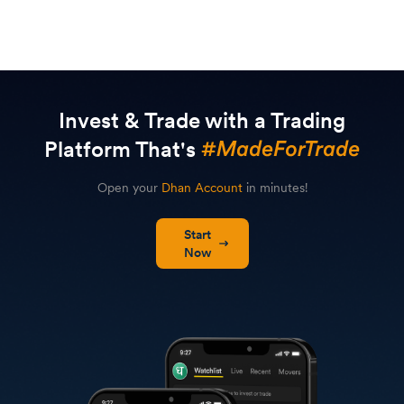
Invest & Trade with a Trading
Platform That's
Open your
Dhan Account
in minutes!
Start
Now