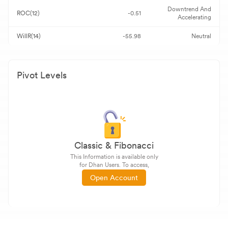
Downtrend And
ROC(12)
-0.51
Accelerating
WillR(14)
-55.98
Neutral
Pivot Levels
Classic & Fibonacci
This Information is available only
for Dhan Users. To access,
Open Account