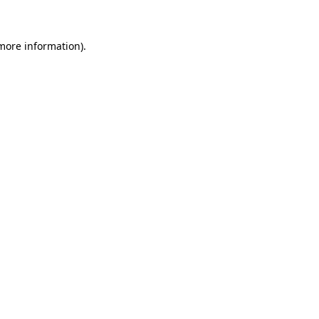
 more information)
.