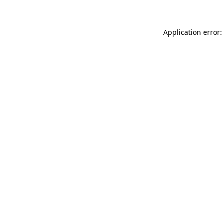
Application error