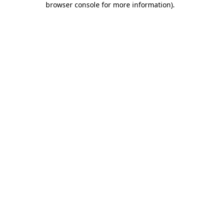
browser console for more information)
.