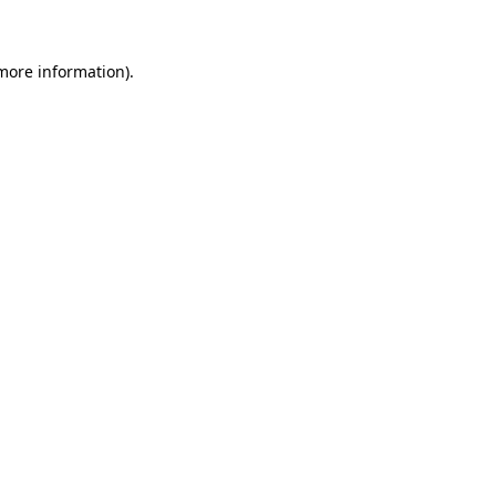
 more information)
.