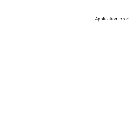
Application error