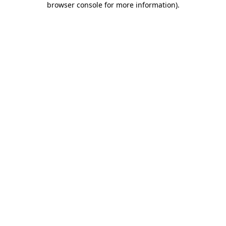
browser console for more information)
.