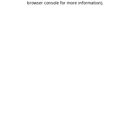
browser console for more information)
.