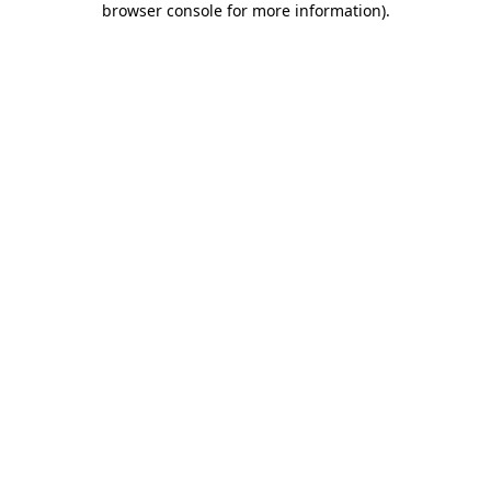
browser console for more information)
.