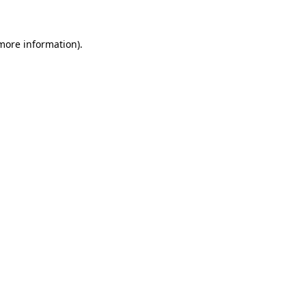
 more information)
.