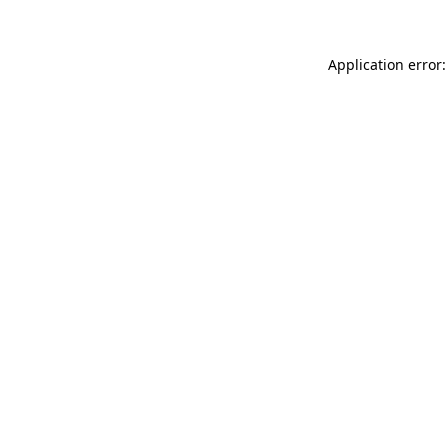
Application error