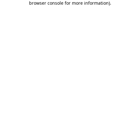
browser console for more information)
.