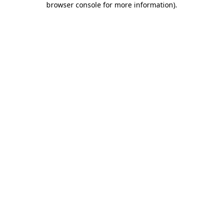
browser console for more information)
.