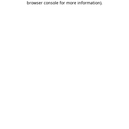
browser console for more information)
.