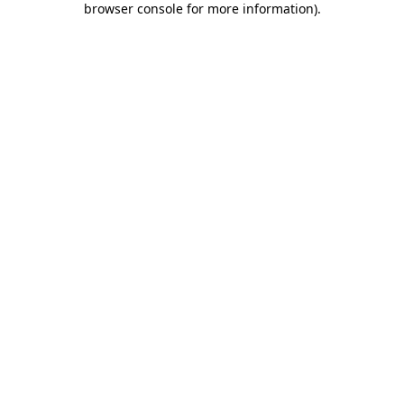
browser console for more information)
.