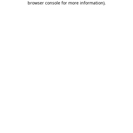
browser console for more information)
.