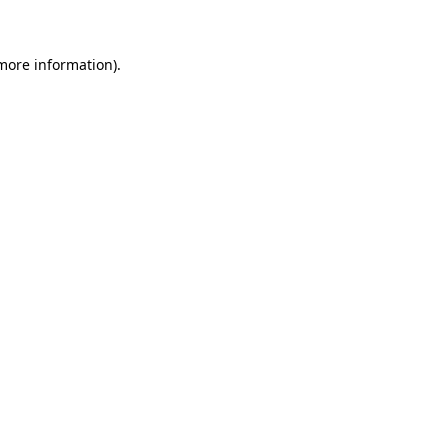
 more information)
.