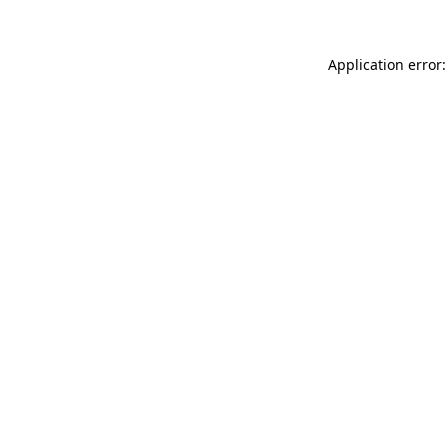
Application error