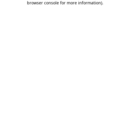
browser console for more information)
.