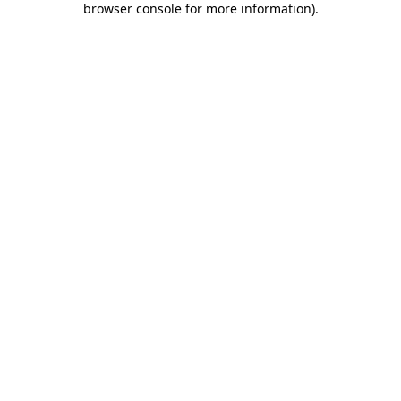
browser console for more information)
.