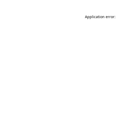
Application error