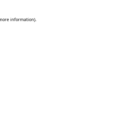
 more information)
.