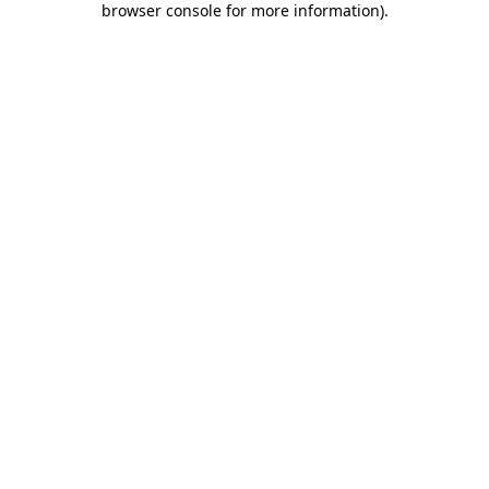
browser console for more information)
.