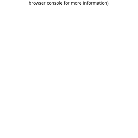
browser console for more information)
.