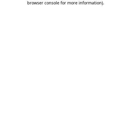
browser console for more information)
.