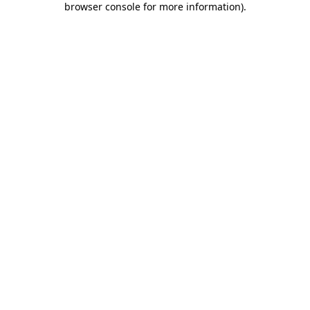
browser console for more information)
.