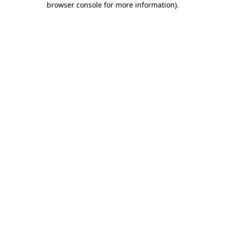
browser console for more information)
.