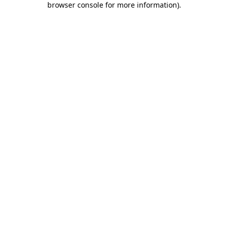
browser console for more information)
.