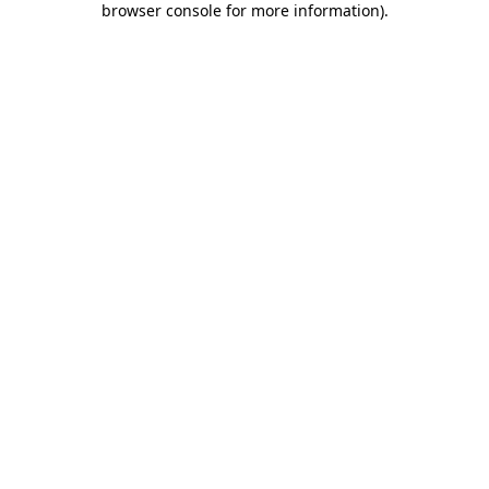
browser console for more information)
.