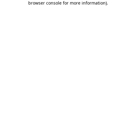
browser console for more information)
.