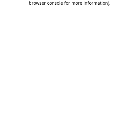
browser console for more information)
.