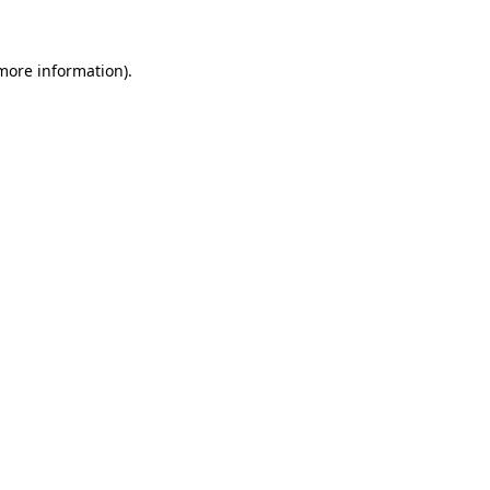
 more information)
.