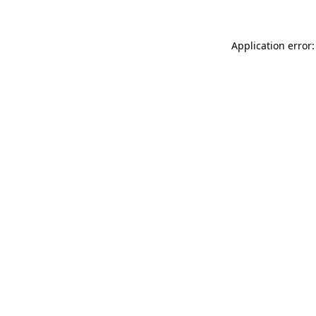
Application error