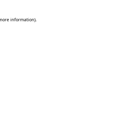
 more information)
.