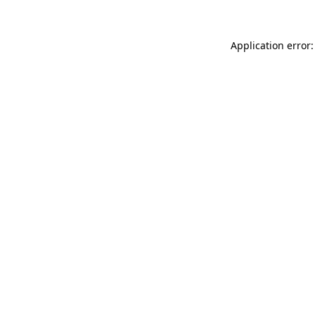
Application error